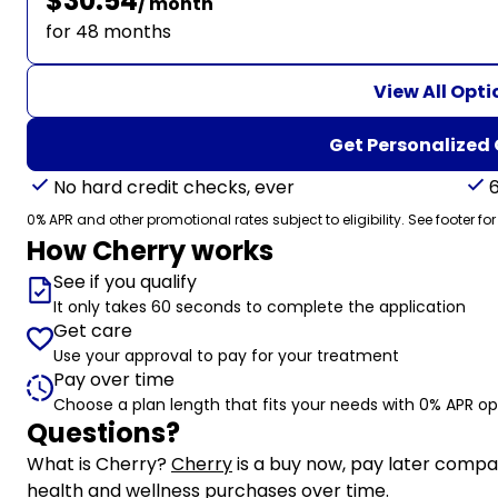
$30.54
/ month
for 48 months
View All Opti
Get Personalized
No hard credit checks, ever
0% APR and other promotional rates subject to eligibility. See footer for
How Cherry works
See if you qualify
It only takes 60 seconds to complete the application
Get care
Use your approval to pay for your treatment
Pay over time
Choose a plan length that fits your needs with 0% APR op
Questions?
(opens in new tab)
What is Cherry?
Cherry
is a buy now, pay later compa
health and wellness purchases over time.