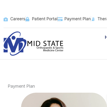
Skip
to
content
Careers
Patient Portal
Payment Plan
Ther
Payment Plan