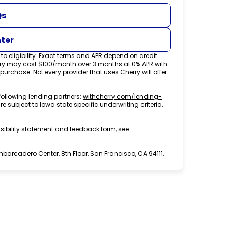
Qs
nter
o eligibility. Exact terms and APR depend on credit
rry may cost $100/month over 3 months at 0% APR with
chase. Not every provider that uses Cherry will offer
following lending partners:
withcherry.com/lending-
re subject to Iowa state specific underwriting criteria.
sibility statement and feedback form, see
arcadero Center, 8th Floor, San Francisco, CA 94111.