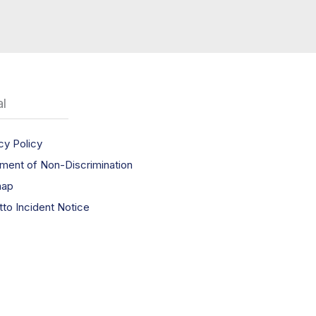
l
cy Policy
ment of Non-Discrimination
map
tto Incident Notice