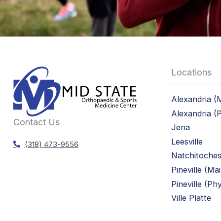
Locations
Alexandria (
Alexandria (
Contact Us
Jena
Leesville
(318) 473-9556
Natchitoche
Pineville (Ma
Pineville (Ph
Ville Platte