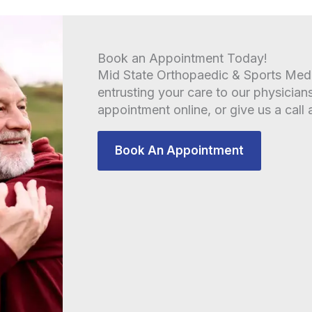
Book an Appointment Today!
Mid State Orthopaedic & Sports Medic
entrusting your care to our physician
appointment online, or give us a call 
Book An Appointment