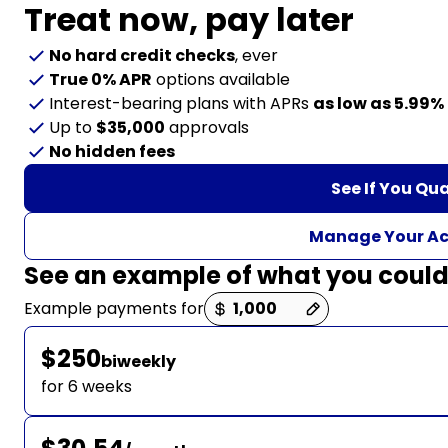
Treat now,
pay later
No hard credit checks
, ever
True 0% APR
options available
Interest-bearing plans with APRs
as low as 5.99%
Up to
$35,000
approvals
No hidden fees
See If You Qua
Manage Your A
See an example of what you coul
Payment options loaded
Example payments for
$250
biweekly
for 6 weeks