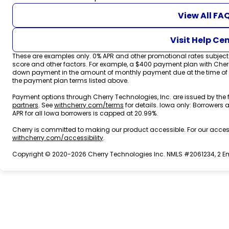
View All FA
Visit Help Ce
These are examples only. 0% APR and other promotional rates subject t
score and other factors. For example, a $400 payment plan with Che
down payment in the amount of monthly payment due at the time of pur
the payment plan terms listed above.
Payment options through Cherry Technologies, Inc. are issued by the 
(opens in new tab)
(opens in new tab)
partners
.
See
withcherry.com/terms
for details. Iowa only: Borrowers a
APR for all Iowa borrowers is capped at 20.99%.
Cherry is committed to making our product accessible. For our acces
(opens in new tab)
withcherry.com/accessibility
.
Copyright © 2020-2026 Cherry Technologies Inc. NMLS #2061234, 2 Emb