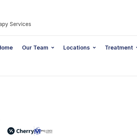
apy Services
Home
Our Team
Locations
Treatment