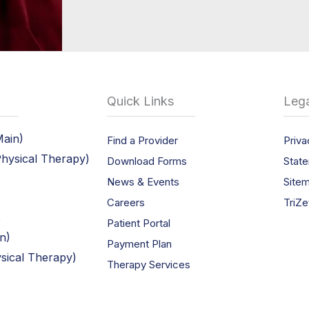
Quick Links
Lega
Main)
Find a Provider
Priva
Physical Therapy)
Download Forms
State
News & Events
Site
Careers
TriZe
s
Patient Portal
in)
Payment Plan
ysical Therapy)
Therapy Services