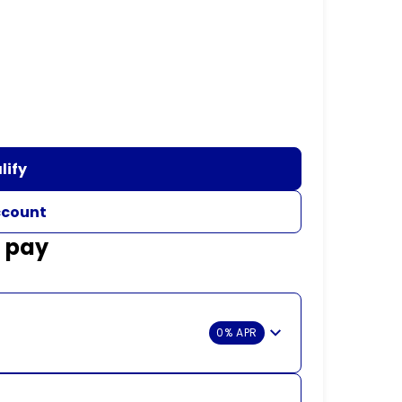
lify
ccount
d pay
0% APR