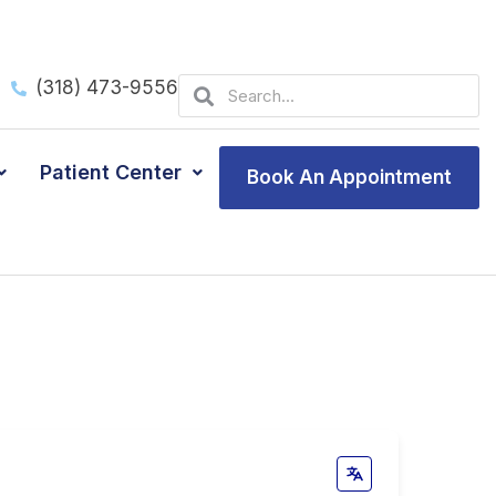
Search
Search
(318) 473-9556
Patient Center
Book An Appointment