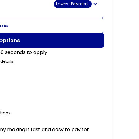
Lowest Payment
ons
 Options
60 seconds to apply
 details.
tions
ny making it fast and easy to pay for