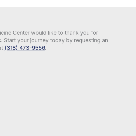
ine Center would like to thank you for
s. Start your journey today by requesting an
at
(318) 473-9556
.