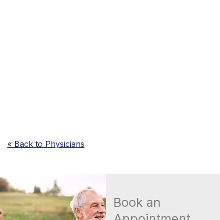
« Back to Physicians
Book an
Appointment