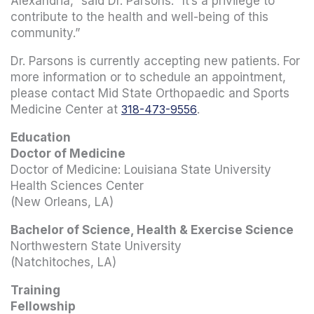
Alexandria,” said Dr. Parsons. “It’s a privilege to
contribute to the health and well-being of this
community.”
Dr. Parsons is currently accepting new patients. For
more information or to schedule an appointment,
please contact Mid State Orthopaedic and Sports
Medicine Center at
318-473-9556
.
Education
Doctor of Medicine
Doctor of Medicine: Louisiana State University
Health Sciences Center
(New Orleans, LA)
Bachelor of Science, Health & Exercise Science
Northwestern State University
(Natchitoches, LA)
Training
Fellowship