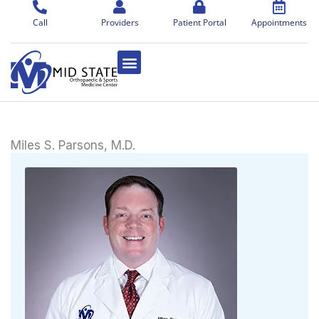
Skip
to
Call
Providers
Patient Portal
Appointments
content
Miles S. Parsons, M.D.