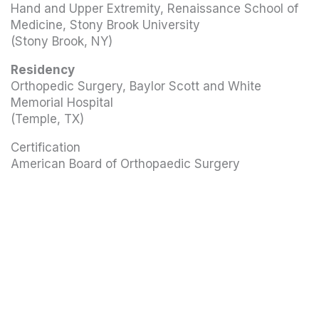
Hand and Upper Extremity, Renaissance School of
Medicine, Stony Brook University
(Stony Brook, NY)
Residency
Orthopedic Surgery, Baylor Scott and White
Memorial Hospital
(Temple, TX)
Certification
American Board of Orthopaedic Surgery