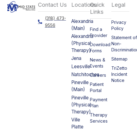
Contact Us
Locations
Quick
Legal
Links
(318) 473-
Alexandria
Privacy
9556
(Main)
Policy
Find a
Provider
Alexandria
Statement o
(Physical
Non-
Download
Discriminatio
Therapy)
Forms
Jena
Sitemap
News &
Events
Leesville
TriZetto
Incident
Natchitoches
Careers
Notice
Pineville
Patient
(Main)
Portal
Pineville
Payment
(Physical
Plan
Therapy)
Therapy
Ville
Services
Platte