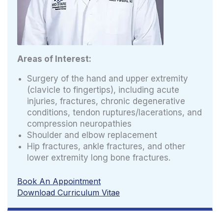
Areas of Interest:
Surgery of the hand and upper extremity
(clavicle to fingertips), including acute
injuries, fractures, chronic degenerative
conditions, tendon ruptures/lacerations, and
compression neuropathies
Shoulder and elbow replacement
Hip fractures, ankle fractures, and other
lower extremity long bone fractures.
Book An Appointment
Download Curriculum Vitae