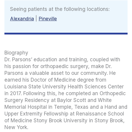
Seeing patients at the following locations:
Alexandria
|
Pineville
Biography
Dr. Parsons’ education and training, coupled with
his passion for orthopaedic surgery, make Dr.
Parsons a valuable asset to our community. He
earned his Doctor of Medicine degree from
Louisiana State University Health Sciences Center
in 2017. Following this, he completed an Orthopedic
Surgery Residency at Baylor Scott and White
Memorial Hospital in Temple, Texas and a Hand and
Upper Extremity Fellowship at Renaissance School
of Medicine Stony Brook University in Stony Brook,
New York.