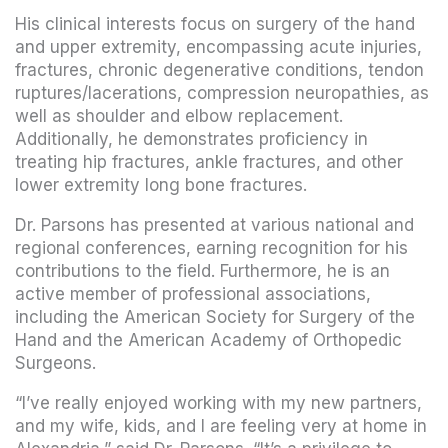
His clinical interests focus on surgery of the hand
and upper extremity, encompassing acute injuries,
fractures, chronic degenerative conditions, tendon
ruptures/lacerations, compression neuropathies, as
well as shoulder and elbow replacement.
Additionally, he demonstrates proficiency in
treating hip fractures, ankle fractures, and other
lower extremity long bone fractures.
Dr. Parsons has presented at various national and
regional conferences, earning recognition for his
contributions to the field. Furthermore, he is an
active member of professional associations,
including the American Society for Surgery of the
Hand and the American Academy of Orthopedic
Surgeons.
“I’ve really enjoyed working with my new partners,
and my wife, kids, and I are feeling very at home in