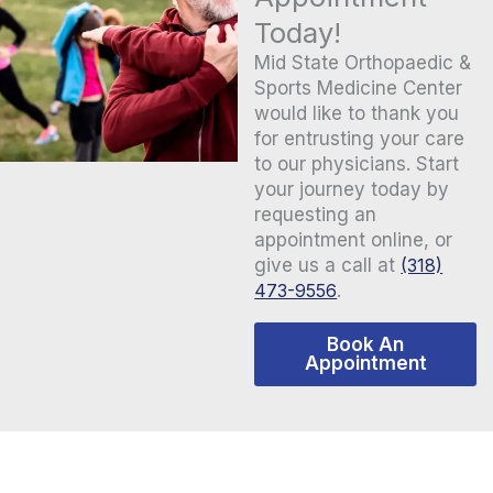
Today!
Mid State Orthopaedic &
Sports Medicine Center
would like to thank you
for entrusting your care
to our physicians. Start
your journey today by
requesting an
appointment online, or
give us a call at
(318)
473-9556
.
Book An
Appointment