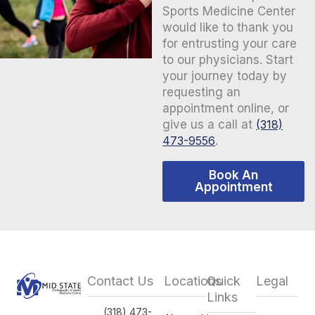
Sports Medicine Center
would like to thank you
for entrusting your care
to our physicians. Start
your journey today by
requesting an
appointment online, or
give us a call at
(318)
473-9556
.
Book An
Appointment
Contact Us
Locations
Quick
Legal
Links
(318) 473-