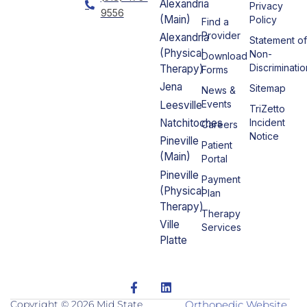
Alexandria
Privacy
9556
(Main)
Policy
Find a
Provider
Alexandria
Statement o
(Physical
Non-
Download
Discriminatio
Therapy)
Forms
Jena
Sitemap
News &
Events
Leesville
TriZetto
Incident
Natchitoches
Careers
Notice
Pineville
Patient
(Main)
Portal
Pineville
Payment
(Physical
Plan
Therapy)
Therapy
Ville
Services
Platte
F
L
a
i
c
n
Copyright © 2026 Mid State
Orthopedic Website