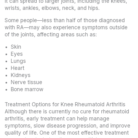
it can spread to larger joints, including the knees,
wrists, ankles, elbows, neck, and hips.
Some people—less than half of those diagnosed
with RA—may also experience symptoms outside
of the joints, affecting areas such as:
Skin
Eyes
Lungs
Heart
Kidneys
Nerve tissue
Bone marrow
Treatment Options for Knee Rheumatoid Arthritis
Although there is currently no cure for rheumatoid
arthritis, early treatment can help manage
symptoms, slow disease progression, and improve
quality of life. One of the most effective treatment