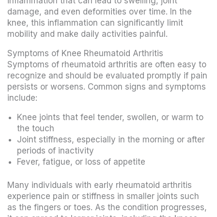
inflammation that can lead to swelling, joint
damage, and even deformities over time. In the
knee, this inflammation can significantly limit
mobility and make daily activities painful.
Symptoms of Knee Rheumatoid Arthritis
Symptoms of rheumatoid arthritis are often easy to
recognize and should be evaluated promptly if pain
persists or worsens. Common signs and symptoms
include:
Knee joints that feel tender, swollen, or warm to
the touch
Joint stiffness, especially in the morning or after
periods of inactivity
Fever, fatigue, or loss of appetite
Many individuals with early rheumatoid arthritis
experience pain or stiffness in smaller joints such
as the fingers or toes. As the condition progresses,