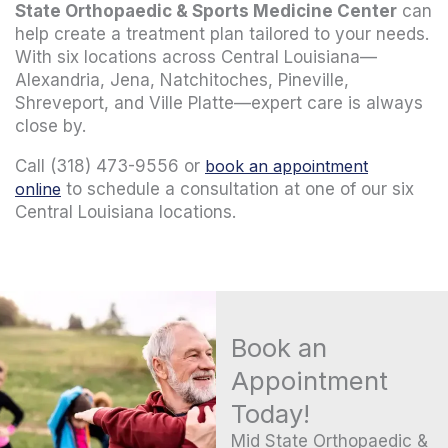
State Orthopaedic & Sports Medicine Center
can
help create a treatment plan tailored to your needs.
With six locations across Central Louisiana—
Alexandria, Jena, Natchitoches, Pineville,
Shreveport, and Ville Platte—expert care is always
close by.
Call (318) 473-9556 or
book an appointment
online
to schedule a consultation at one of our six
Central Louisiana locations.
Book an
Appointment
Today!
Mid State Orthopaedic &