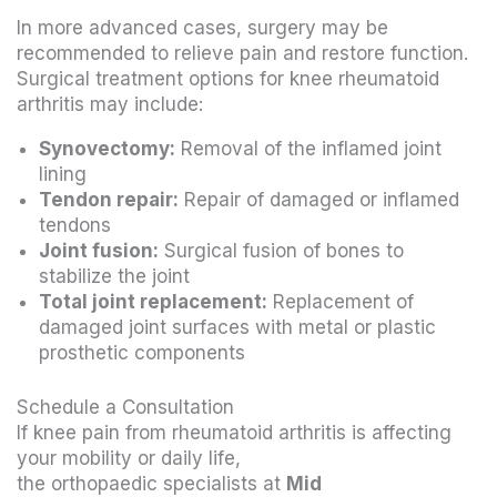
In more advanced cases, surgery may be
recommended to relieve pain and restore function.
Surgical treatment options for knee rheumatoid
arthritis may include:
Synovectomy:
Removal of the inflamed joint
lining
Tendon repair:
Repair of damaged or inflamed
tendons
Joint fusion:
Surgical fusion of bones to
stabilize the joint
Total joint replacement:
Replacement of
damaged joint surfaces with metal or plastic
prosthetic components
Schedule a Consultation
If knee pain from rheumatoid arthritis is affecting
your mobility or daily life,
the orthopaedic specialists at
Mid