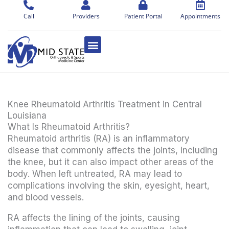
Skip
to
Call
Providers
Patient Portal
Appointments
content
Knee Rheumatoid Arthritis Treatment in Central
Louisiana
What Is Rheumatoid Arthritis?
Rheumatoid arthritis (RA) is an inflammatory
disease that commonly affects the joints, including
the knee, but it can also impact other areas of the
body. When left untreated, RA may lead to
complications involving the skin, eyesight, heart,
and blood vessels.
RA affects the lining of the joints, causing