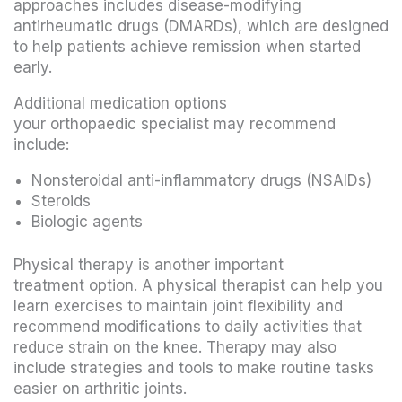
approaches includes disease-modifying
antirheumatic drugs (DMARDs), which are designed
to help patients achieve remission when started
early.
Additional medication options
your orthopaedic specialist may recommend
include:
Nonsteroidal anti-inflammatory drugs (NSAIDs)
Steroids
Biologic agents
Physical therapy is another important
treatment option. A physical therapist can help you
learn exercises to maintain joint flexibility and
recommend modifications to daily activities that
reduce strain on the knee. Therapy may also
include strategies and tools to make routine tasks
easier on arthritic joints.