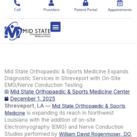
Skip
to
Call
Providers
Patient Portal
Appointments
content
Mid State Orthopaedic & Sports Medicine Expands
Diagnostic Services in Shreveport with On-Site
EMG/Nerve Conduction Testing
Mid State Orthopaedic & Sports Medicine Center
December 1, 2025
Shreveport, LA —
Mid State Orthopaedic & Sports
Medicine
is expanding its reach in Northwest
Louisiana with the addition of on-site
Electromyography (EMG) and Nerve Conduction
Studies performed by
William David Rogenmoser, DO
,