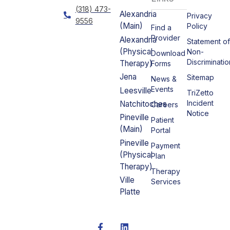
(318) 473-
Alexandria
Privacy
9556
(Main)
Policy
Find a
Provider
Alexandria
Statement o
(Physical
Non-
Download
Discriminatio
Therapy)
Forms
Jena
Sitemap
News &
Events
Leesville
TriZetto
Incident
Natchitoches
Careers
Notice
Pineville
Patient
(Main)
Portal
Pineville
Payment
(Physical
Plan
Therapy)
Therapy
Ville
Services
Platte
F
L