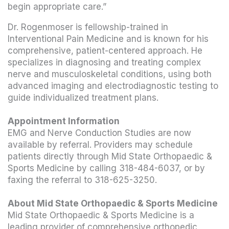
begin appropriate care.”
Dr. Rogenmoser is fellowship-trained in
Interventional Pain Medicine and is known for his
comprehensive, patient-centered approach. He
specializes in diagnosing and treating complex
nerve and musculoskeletal conditions, using both
advanced imaging and electrodiagnostic testing to
guide individualized treatment plans.
Appointment Information
EMG and Nerve Conduction Studies are now
available by referral. Providers may schedule
patients directly through Mid State Orthopaedic &
Sports Medicine by calling 318-484-6037, or by
faxing the referral to 318-625-3250.
About Mid State Orthopaedic & Sports Medicine
Mid State Orthopaedic & Sports Medicine is a
leading provider of comprehensive orthopedic,