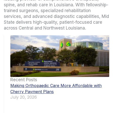
spine, and rehab care in Louisiana. With fellowship-
trained surgeons, specialized rehabilitation
services, and advanced diagnostic capabilities, Mid
State delivers high-quality, patient-focused care
across Central and Northwest Louisiana.
Recent Posts
Making Orthopaedic Care More Affordable with
Cherry Payment Plans
July 20, 2026