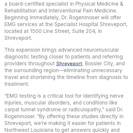
a board-certified specialist in Physical Medicine &
Rehabilitation and Interventional Pain Medicine.
Beginning immediately, Dr. Rogenmoser will offer
EMG services at the Specialist Hospital Shreveport,
located at 1500 Line Street, Suite 204, in
Shreveport.
This expansion brings advanced neuromuscular
diagnostic testing closer to patients and referring
providers throughout
Shreveport
, Bossier City, and
the surrounding region—eliminating unnecessary
travel and shortening the timeline from diagnosis to
treatment.
“EMG testing is a critical tool for identifying nerve
injuries, muscular disorders, and conditions like
carpal tunnel syndrome or radiculopathy,” said Dr.
Rogenmoser. “By offering these studies directly in
Shreveport, we’re making it easier for patients in
Northwest Louisiana to get answers quickly and