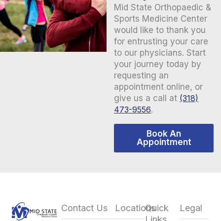
Mid State Orthopaedic &
Sports Medicine Center
would like to thank you
for entrusting your care
to our physicians. Start
your journey today by
requesting an
appointment online, or
give us a call at
(318)
473-9556
.
Book An
Appointment
Contact Us
Locations
Quick
Legal
Links