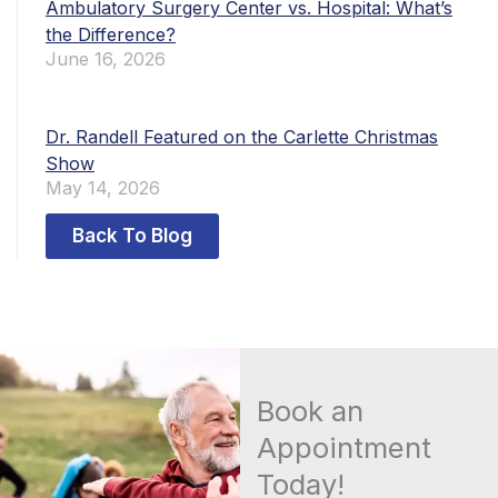
Ambulatory Surgery Center vs. Hospital: What’s
the Difference?
June 16, 2026
Dr. Randell Featured on the Carlette Christmas
Show
May 14, 2026
Back To Blog
Book an
Appointment
Today!