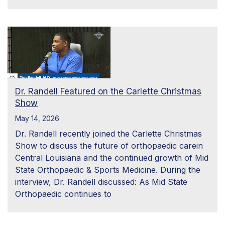
Dr. Randell Featured on the Carlette Christmas
Show
May 14, 2026
Dr. Randell recently joined the Carlette Christmas
Show to discuss the future of orthopaedic carein
Central Louisiana and the continued growth of Mid
State Orthopaedic & Sports Medicine. During the
interview, Dr. Randell discussed: As Mid State
Orthopaedic continues to