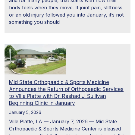
and for many people, that starts with how their
body feels when they move. If joint pain, stiffness,
or an old injury followed you into January, it’s not
something you should
Mid State Orthopaedic & Sports Medicine
Announces the Return of Orthopaedic Services
to Ville Platte with Dr. Rashad J. Sullivan
Beginning Clinic in January
January 5, 2026
Ville Platte, LA — January 7, 2026 — Mid State
Orthopaedic & Sports Medicine Center is pleased