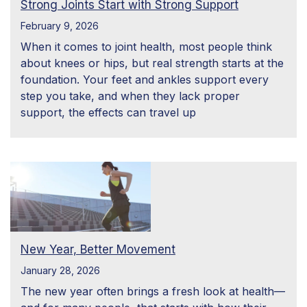
Strong Joints Start with Strong Support
February 9, 2026
When it comes to joint health, most people think
about knees or hips, but real strength starts at the
foundation. Your feet and ankles support every
step you take, and when they lack proper
support, the effects can travel up
New Year, Better Movement
January 28, 2026
The new year often brings a fresh look at health—