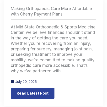
Making Orthopaedic Care More Affordable
with Cherry Payment Plans
At Mid State Orthopaedic & Sports Medicine
Center, we believe finances shouldn’t stand
in the way of getting the care you need.
Whether you’re recovering from an injury,
preparing for surgery, managing joint pain,
or seeking treatment to improve your
mobility, we’re committed to making quality
orthopedic care more accessible. That’s
why we’ve partnered with ...
July 20, 2026
Read Latest Post