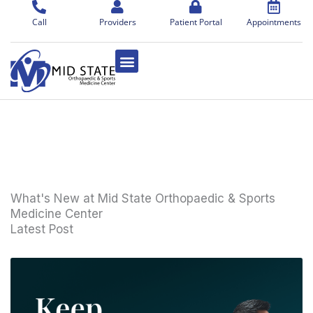
Skip
to
Call
Providers
Patient Portal
Appointments
content
What's New at Mid State Orthopaedic & Sports
Medicine Center
Latest Post